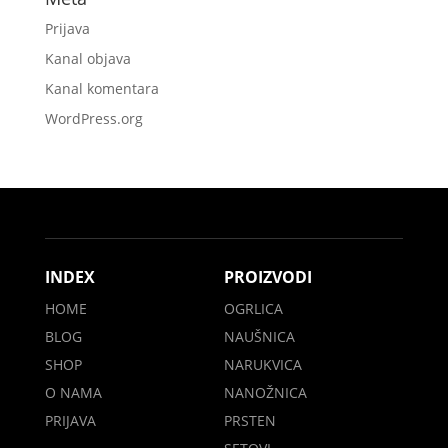
Prijava
Kanal objava
Kanal komentara
WordPress.org
INDEX
PROIZVODI
HOME
OGRLICA
BLOG
NAUŠNICA
SHOP
NARUKVICA
O NAMA
NANOŽNICA
PRIJAVA
PRSTEN