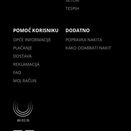
SETOVI
TESPIH
POMOĆ KORISNIKU
DODATNO
OPĆE INFORMACIJE
POPRAVKA NAKITA
PLAĆANJE
KAKO ODABRATI NAKIT
DOSTAVA
REKLAMACIJA
FAQ
MOJ RAČUN