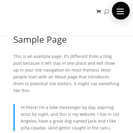
Sample Page
This is an example page. It’s different from a blog
post because it will stay in one place and will show
up in your site navigation (in most themes). Most
people start with an About page that introduces
them to potential site visitors. It might say something
like this:
Hi there! I’m a bike messenger by day, aspiring
actor by night, and this is my website. I live in Los
Angeles, have a great dog named Jack, and I like
piña coladas. (And gettin’ caught in the rain.)