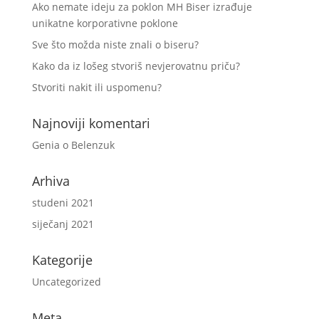
Ako nemate ideju za poklon MH Biser izrađuje
unikatne korporativne poklone
Sve što možda niste znali o biseru?
Kako da iz lošeg stvoriš nevjerovatnu priču?
Stvoriti nakit ili uspomenu?
Najnoviji komentari
Genia
o
Belenzuk
Arhiva
studeni 2021
siječanj 2021
Kategorije
Uncategorized
Meta