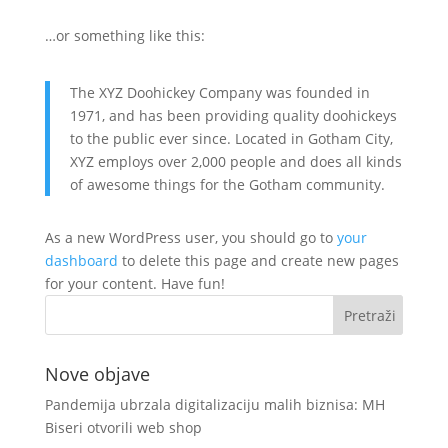
…or something like this:
The XYZ Doohickey Company was founded in
1971, and has been providing quality doohickeys
to the public ever since. Located in Gotham City,
XYZ employs over 2,000 people and does all kinds
of awesome things for the Gotham community.
As a new WordPress user, you should go to
your
dashboard
to delete this page and create new pages
for your content. Have fun!
Nove objave
Pandemija ubrzala digitalizaciju malih biznisa: MH
Biseri otvorili web shop